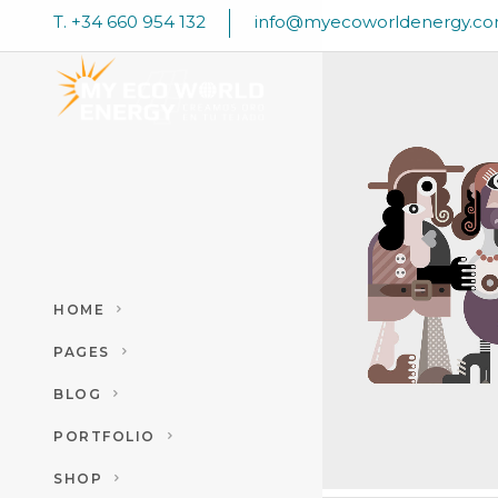
T. +34 660 954 132
info@myecoworldenergy.c
TRENDS –
REVOLUT
Art
HOME
PAGES
BLOG
PORTFOLIO
SHOP