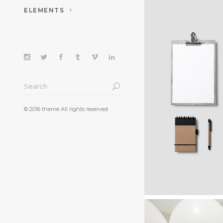
ELEMENTS
FASHION. A
WINNE
© 2016 theme All rights reserved
Ideas