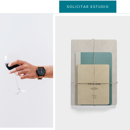
SOLICITAR ESTUDIO
FALL INTO THE
MUSIC
Ideas
ERE COFFEE IS
STRATEGY MAKES
A PLEASURE
YOUR DAY
Art
Ideas