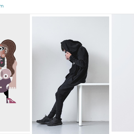
om
HAVE DESIGN
YOUR WAY
Graphics
 THE
WH
LIGHTENING THE
ION
STUDIO
Graphics